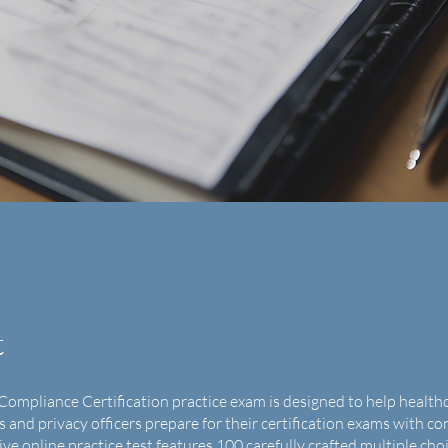
t
Compliance Certification practice exam is designed to help health
s and privacy officers prepare for their certification exams with co
e online practice test features 100 carefully crafted multiple cho