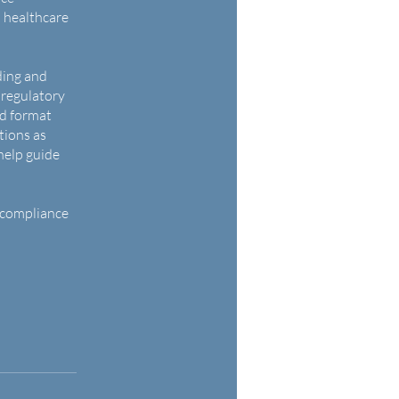
n healthcare
ding and
 regulatory
ed format
tions as
help guide
 compliance