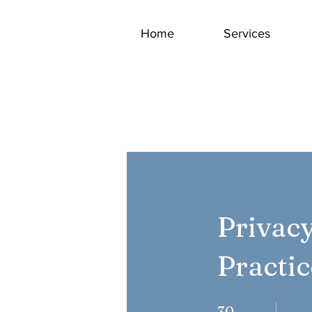
Home
Services
Privac
Practi
30 Days
30