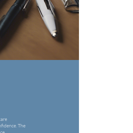
care
nfidence. The
ice