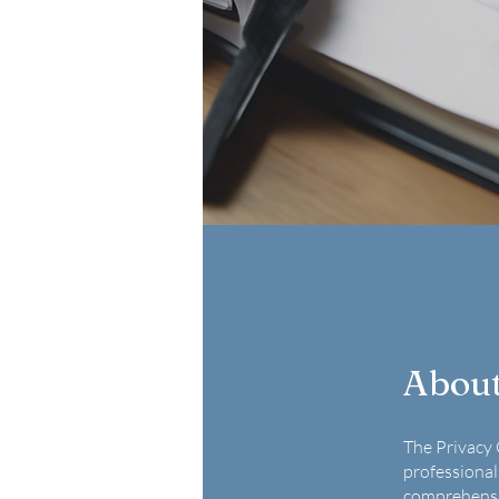
Abou
The Privacy 
professional
comprehensiv