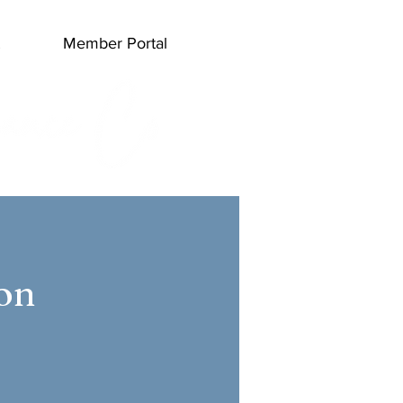
Member Portal
Log In
ion