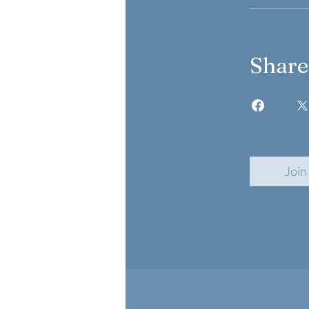
Share
Join