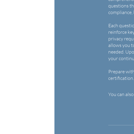
questions th
compliance,
Each questio
reinforce ke
privacy requ
allows you t
needed. Upon
your contin
Prepare with
certification.
You can also