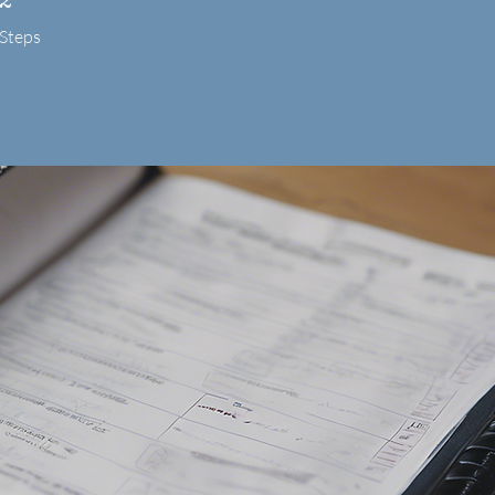
Steps