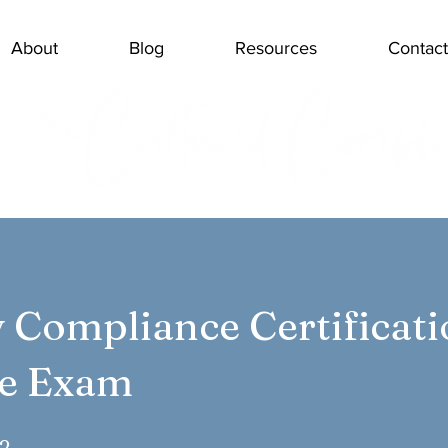
About
Blog
Resources
Contact
y Compliance Certificat
ce Exam
2 Steps
2