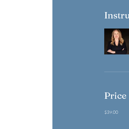
Instr
Price
$39.00