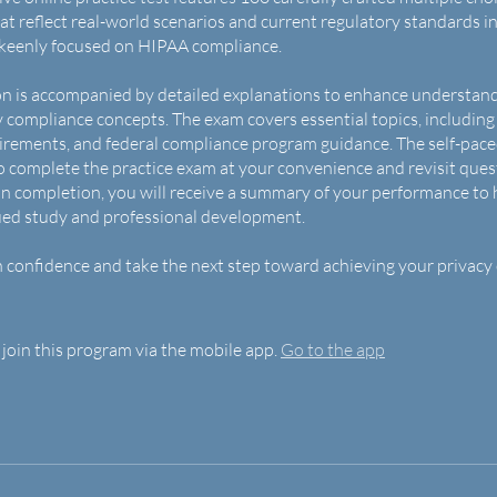
at reflect real-world scenarios and current regulatory standards i
 keenly focused on HIPAA compliance.
n is accompanied by detailed explanations to enhance understan
y compliance concepts. The exam covers essential topics, including
irements, and federal compliance program guidance. The self-pac
o complete the practice exam at your convenience and revisit ques
 completion, you will receive a summary of your performance to 
ued study and professional development.
 confidence and take the next step toward achieving your privacy
 join this program via the mobile app.
Go to the app