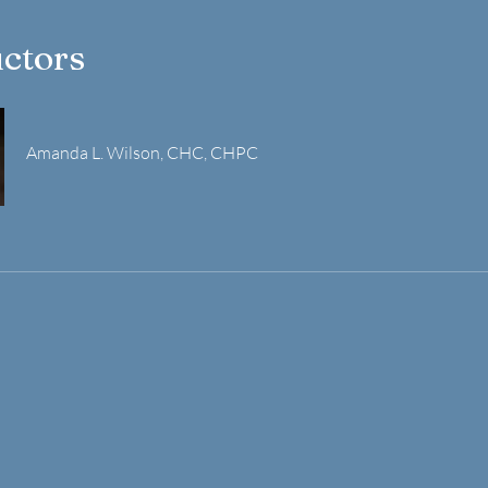
uctors
Amanda L. Wilson, CHC, CHPC