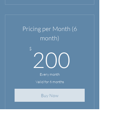
Pricing per Month (6
month)
200$
$
200
Every month
Valid for 6 months
Buy Now
Home
Services