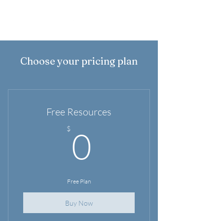
Choose your pricing plan
Free Resources
0$
$
0
Free Plan
Buy Now