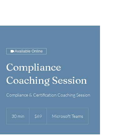
Available Online
Compliance
Coaching Session
Compliance & Certification Coaching Session
69
US
30 min
3
$69
Microsoft Teams
dollars
0
m
i
n